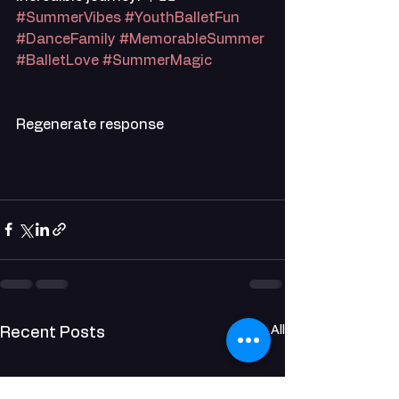
#SummerVibes
#YouthBalletFun
#DanceFamily
#MemorableSummer
#BalletLove
#SummerMagic
Regenerate response
See All
Recent Posts