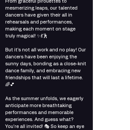
From graceful pirouettes to 
mesmerizing leaps, our talented 
dancers have given their all in 
rehearsals and performances, 
making each moment on stage 
truly magical! ✨💃🕺
But it's not all work and no play! Our 
dancers have been enjoying the 
sunny days, bonding as a close-knit 
dance family, and embracing new 
friendships that will last a lifetime. 
🌈💕
As the summer unfolds, we eagerly 
anticipate more breathtaking 
performances and memorable 
experiences. And guess what? 
You're all invited! 🎭 So keep an eye 