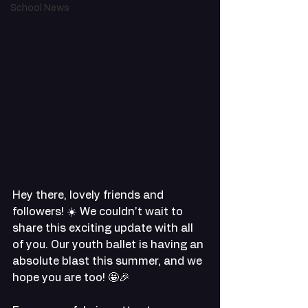
School News
Hey there, lovely friends and 
followers! ☀️ We couldn't wait to 
share this exciting update with all 
of you. Our youth ballet is having an 
absolute blast this summer, and we 
hope you are too! 🤩🎉