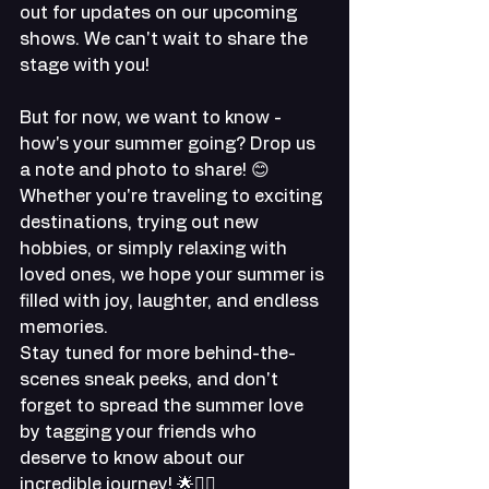
out for updates on our upcoming 
shows. We can't wait to share the 
stage with you!
But for now, we want to know - 
how's your summer going? Drop us 
a note and photo to share! 😊 
Whether you're traveling to exciting 
destinations, trying out new 
hobbies, or simply relaxing with 
loved ones, we hope your summer is 
filled with joy, laughter, and endless 
memories.
Stay tuned for more behind-the-
scenes sneak peeks, and don't 
forget to spread the summer love 
by tagging your friends who 
deserve to know about our 
incredible journey! 🌟👯‍♀️