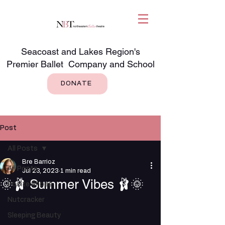
Seacoast and Lakes Region's
Premier Ballet Company and School
DONATE
Post
All Posts
Bre Barrioz
All Posts
Jul 23, 2023
1 min read
🌞🩰 Summer Vibes 🩰🌞
Pointe Shoes
Nutcracker
Sleeping Beauty