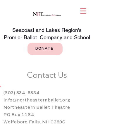
Seacoast and Lakes Region's
Premier Ballet Company and School
DONATE
Contact Us
(603) 834-8834
info@northeasternballet.org
Northeastern Ballet Theatre
PO Box 1164
Wolfeboro Falls, NH 03896