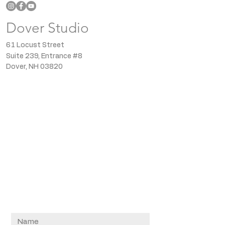
Dover Studio
61 Locust Street
Suite 239, Entrance #8
Dover, NH 03820