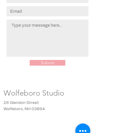
Submit
Wolfeboro Studio
26 Glendon Street
Wolfeboro, NH 03894