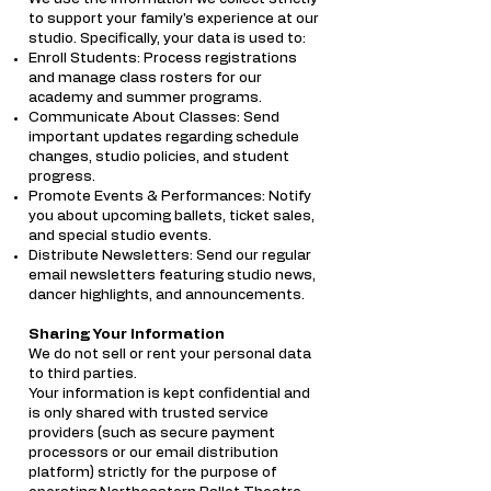
to support your family's experience at our
studio. Specifically, your data is used to:
Enroll Students: Process registrations
and manage class rosters for our
academy and summer programs.
Communicate About Classes: Send
important updates regarding schedule
changes, studio policies, and student
progress.
Promote Events & Performances: Notify
you about upcoming ballets, ticket sales,
and special studio events.
Distribute Newsletters: Send our regular
email newsletters featuring studio news,
dancer highlights, and announcements.
Sharing Your Information
We do not sell or rent your personal data
to third parties.
Your information is kept confidential and
is only shared with trusted service
providers (such as secure payment
processors or our email distribution
platform) strictly for the purpose of