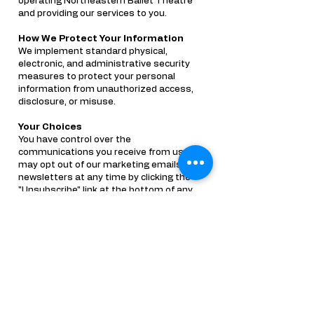
operating Northeastern Ballet Theatre
and providing our services to you.
How We Protect Your Information
We implement standard physical,
electronic, and administrative security
measures to protect your personal
information from unauthorized access,
disclosure, or misuse.
Your Choices
You have control over the
communications you receive from us. You
may opt out of our marketing emails and
newsletters at any time by clicking the
"Unsubscribe" link at the bottom of any
promotional email, or by contacting us
directly. Please note that even if you opt
out of promotional emails, you will still
receive transactional and administrative
emails regarding your student's active
enrollment and billing.
Contact Us
If you have any questions or concerns