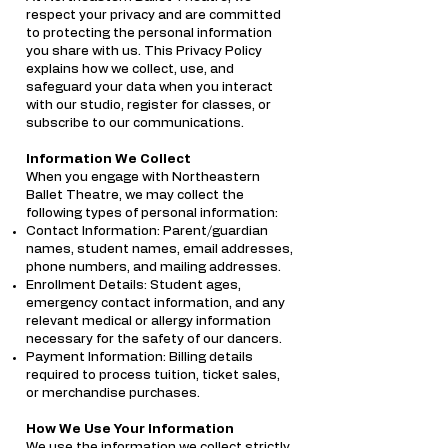
respect your privacy and are committed
to protecting the personal information
you share with us. This Privacy Policy
explains how we collect, use, and
safeguard your data when you interact
with our studio, register for classes, or
subscribe to our communications.
Information We Collect
When you engage with Northeastern
Ballet Theatre, we may collect the
following types of personal information:
Contact Information: Parent/guardian
names, student names, email addresses,
phone numbers, and mailing addresses.
Enrollment Details: Student ages,
emergency contact information, and any
relevant medical or allergy information
necessary for the safety of our dancers.
Payment Information: Billing details
required to process tuition, ticket sales,
or merchandise purchases.
How We Use Your Information
We use the information we collect strictly