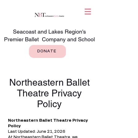
Seacoast and Lakes Region's
Premier Ballet Company and School
DONATE
Northeastern Ballet
Theatre Privacy
Policy
Northeastern Ballet Theatre Privacy
Policy
Last Updated: June 21, 2026
At Northeastern Ballet Theatre, we