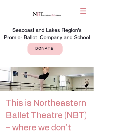
Seacoast and Lakes Region's
Premier Ballet Company and School
DONATE
This is Northeastern
Ballet Theatre (NBT)
– where we don't