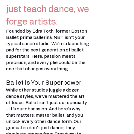
just teach dance, we
forge artists.
Founded by Edra Toth, former Boston
Ballet prima ballerina, NBT isn't your
typical dance studio. We're a launching
pad for the next generation of ballet
superstars. Here, passion meets
precision, and every plié could be the
one that changes everything.
Ballet is Your Superpower
While other studios juggle a dozen
dance styles, we've mastered the art
of focus. Ballet isn't just our specialty
– it's our obsession. And here's why
that matters: master ballet, and you
unlock every other dance form. Our
graduates don't just dance; they