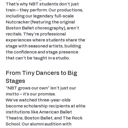
That's why NBT students don't just
train – they perform. Our productions,
including our legendary full-scale
Nutcracker (featuring the original
Boston Ballet choreography), aren't
recitals. They're professional
experiences where students share the
stage with seasoned artists, building
the confidence and stage presence
that can't be taught in a studio.
From Tiny Dancers to Big
Stages
"NBT grows our own" isn't just our
motto – it's our promise.
We've watched three-year-olds
become scholarship recipients at elite
institutions like American Ballet
Theatre, Boston Ballet, and The Rock
School. Our alumni audition with