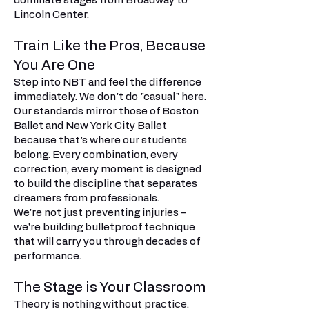
dominate stages from Broadway to
Lincoln Center.
Train Like the Pros, Because
You Are One
Step into NBT and feel the difference
immediately. We don't do "casual" here.
Our standards mirror those of Boston
Ballet and New York City Ballet
because that's where our students
belong. Every combination, every
correction, every moment is designed
to build the discipline that separates
dreamers from professionals.
We're not just preventing injuries –
we're building bulletproof technique
that will carry you through decades of
performance.
The Stage is Your Classroom
Theory is nothing without practice.