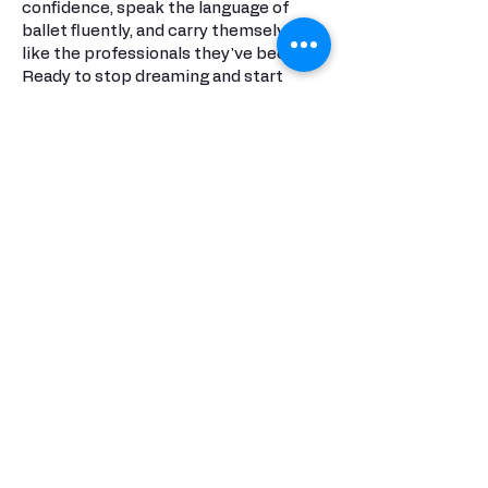
confidence, speak the language of
ballet fluently, and carry themselves
like the professionals they've become.
Ready to stop dreaming and start
achieving?
At NBT, we don't promise easy – we
promise extraordinary.
Join the studio where ballet legends
are born, where every class is a step
toward your future, and where your
potential has no ceiling.
This is where your story begins. This is
NBT.
Invest in excellence. Invest in
tomorrow's stars.
Invest in NBT.
Donate