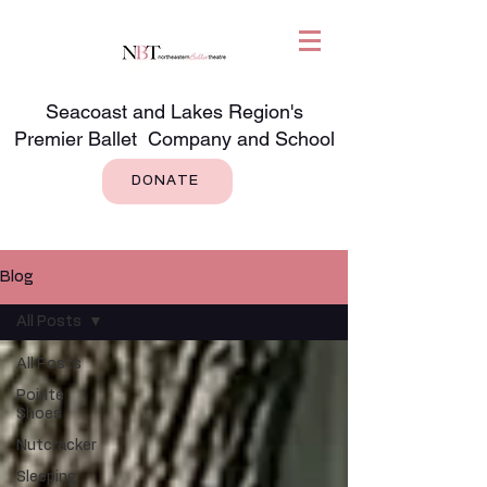
Seacoast and Lakes Region's
Premier Ballet Company and School
DONATE
Blog
All Posts
All Posts
Pointe
Shoes
Nutcracker
Sleeping