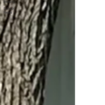
Beauty
School
News