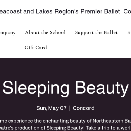
eacoast and Lakes Region's Premier Ballet 
mpany
About the School
Support the Ballet
E
Gift Card
Sleeping Beauty
Sun, May 07
  |  
Concord
me experience the enchanting beauty of Northeastern Bal
atre's production of Sleeping Beauty! Take a trip to a worl