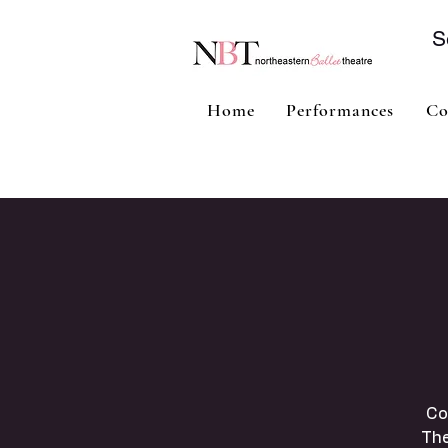
S
Home
Performances
Co
Co
The