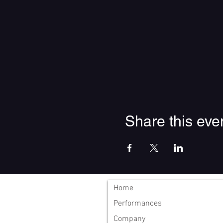
Share this eve
Home
Performances
Company