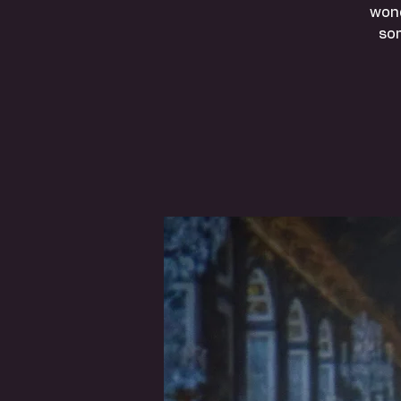
wond
so