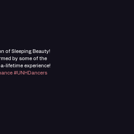
n of Sleeping Beauty! 
ormed by some of the 
-lifetime experience! 
mance
#UNHDancers