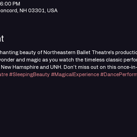
 6:00 PM
Concord, NH 03301, USA
t
anting beauty of Northeastern Ballet Theatre's productio
f wonder and magic as you watch the timeless classic perf
 New Hamsphire and UNH. Don't miss out on this once-in-a
tre
#SleepingBeauty
#MagicalExperience
#DancePerfor