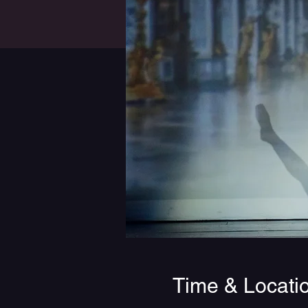
Time & Locati