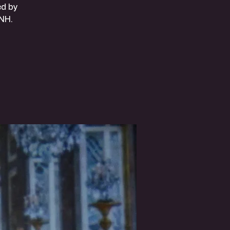
ed by
NH.