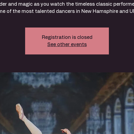
er and magic as you watch the timeless classic perform
me of the most talented dancers in New Hamsphire and U
Registration is closed
See other events