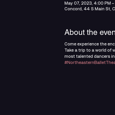
May 07, 2023, 4:00 PM –
Concord, 44 S Main St, 
About the even
Come experience the ench
Take a trip to a world o
most talented dancers in
#NortheasternBalletThea