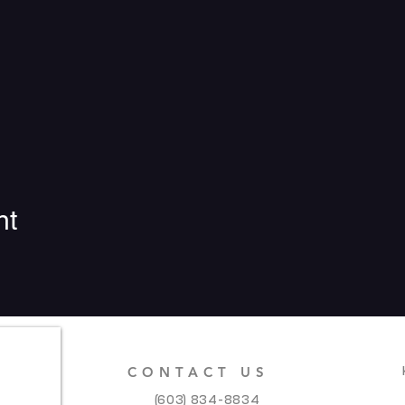
nt
CONTACT US
(603) 834-8834