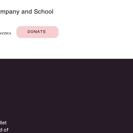
Company and School
vents
DONATE
let
d of