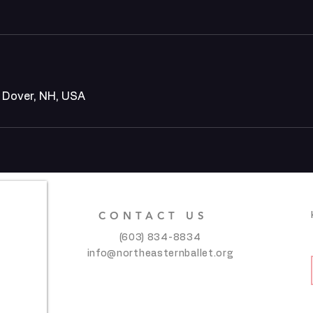
, Dover, NH, USA
CONTACT US
(603) 834-8834
info@northeasternballet.org