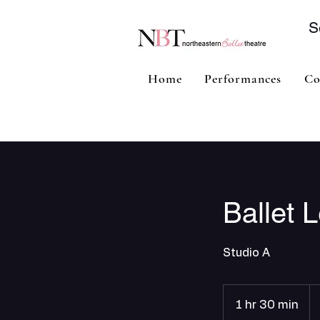
S
Home
Performances
Co
Ballet L
Studio A
1 hr 30 min
1