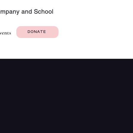
Company and School
vents
DONATE