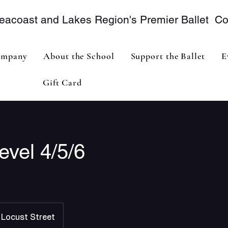
eacoast and Lakes Region's Premier Ballet 
mpany
About the School
Support the Ballet
E
Gift Card
evel 4/5/6
Locust Street