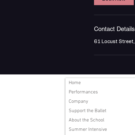
Contact Details
61 Locust Street
Home
Performances
Company
Support the Ballet
About the School
Summer Intensive