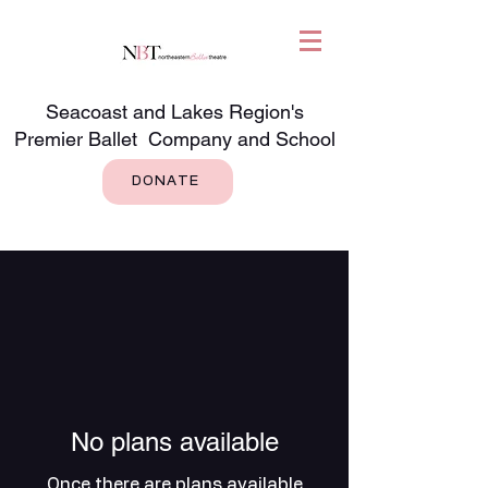
Seacoast and Lakes Region's
Premier Ballet Company and School
DONATE
No plans available
Once there are plans available