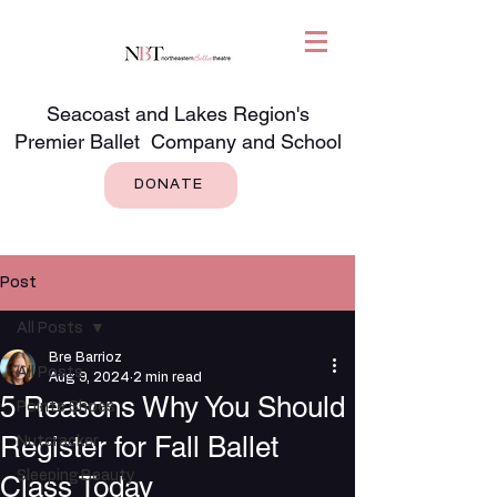
Seacoast and Lakes Region's
Premier Ballet Company and School
DONATE
Post
All Posts
Bre Barrioz
All Posts
Aug 9, 2024
2 min read
5 Reasons Why You Should
Pointe Shoes
Register for Fall Ballet
Nutcracker
Sleeping Beauty
Class Today