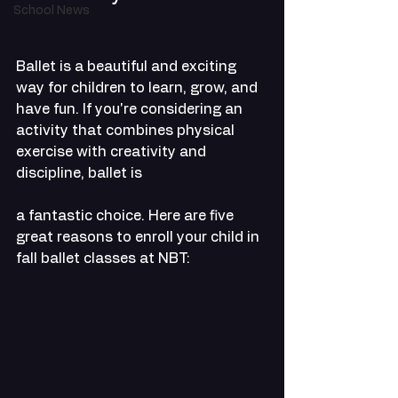
School News
Ballet is a beautiful and exciting 
way for children to learn, grow, and 
have fun. If you're considering an 
activity that combines physical 
exercise with creativity and 
discipline, ballet is 
a fantastic choice. Here are five 
great reasons to enroll your child in 
fall ballet classes at NBT: 