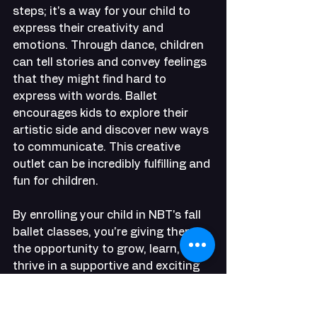
steps; it's a way for your child to 
express their creativity and 
emotions. Through dance, children 
can tell stories and convey feelings 
that they might find hard to 
express with words. Ballet 
encourages kids to explore their 
artistic side and discover new ways 
to communicate. This creative 
outlet can be incredibly fulfilling and 
fun for children.
By enrolling your child in NBT's fall 
ballet classes, you're giving them 
the opportunity to grow, learn, and 
thrive in a supportive and exciting 
environment. Ballet offers 
numerous benefits, from boosting 
brain power to fostering friendships 