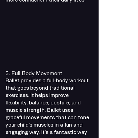
3. Full Body Movement
Ballet provides a full-body workout 
that goes beyond traditional 
exercises. It helps improve 
flexibility, balance, posture, and 
muscle strength. Ballet uses 
graceful movements that can tone 
your child's muscles in a fun and 
engaging way. It's a fantastic way 