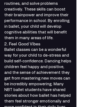
routines, and solve problems 
creatively. These skills can boost 
their brainpower and improve their 
performance in school. By enrolling 
in ballet, your child will develop 
cognitive abilities that will benefit 
them in many areas of life.
2. Feel Good Vibes
Ballet classes can be a wonderful 
way for your child to de-stress and 
build self-confidence. Dancing helps 
children feel happy and positive, 
and the sense of achievement they 
get from mastering new moves can 
be incredibly empowering. Many 
NBT ballet students have shared 
stories about how ballet has helped 
them feel stronger emotionally and 
more confident in their daily lives.