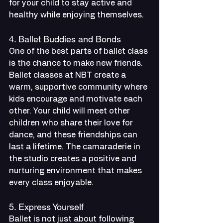
for your child to stay active and 
healthy while enjoying themselves.
4. Ballet Buddies and Bonds
One of the best parts of ballet class 
is the chance to make new friends. 
Ballet classes at NBT create a 
warm, supportive community where 
kids encourage and motivate each 
other. Your child will meet other 
children who share their love for 
dance, and these friendships can 
last a lifetime. The camaraderie in 
the studio creates a positive and 
nurturing environment that makes 
every class enjoyable.
5. Express Yourself
Ballet is not just about following 