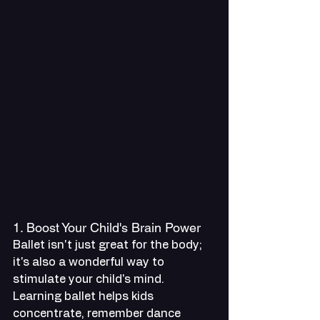
1. Boost Your Child's Brain Power
Ballet isn't just great for the body; 
it's also a wonderful way to 
stimulate your child's mind. 
Learning ballet helps kids 
concentrate, remember dance 