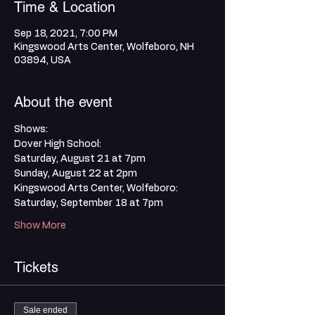
Time & Location
Sep 18, 2021, 7:00 PM
Kingswood Arts Center, Wolfeboro, NH
03894, USA
About the event
Shows:
Dover High School:
Saturday, August 21 at 7pm
Sunday, August 22 at 2pm
Kingswood Arts Center, Wolfeboro:
Saturday, September 18 at 7pm
Show More
Tickets
Sale ended