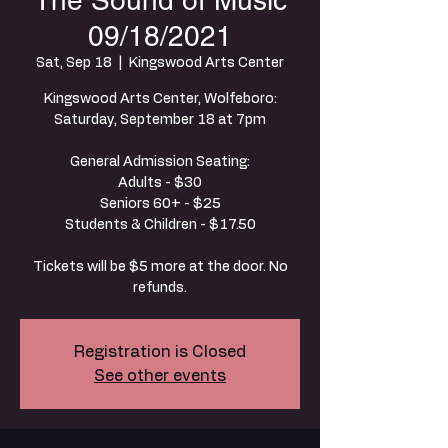
The Sound of Music
09/18/2021
Sat, Sep 18
  |  
Kingswood Arts Center
Kingswood Arts Center, Wolfeboro:
Saturday, September 18 at 7pm
General Admission Seating:
Adults - $30
Seniors 60+ - $25
Students & Children - $17.50
Tickets will be $5 more at the door. No
refunds.
Registration is Closed
See other events