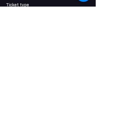
Ticket type
Students and Children
Price
$17.50
+$0.44 ticket service fee
Share this event
KEEP IN TOUCH
CONTACT US