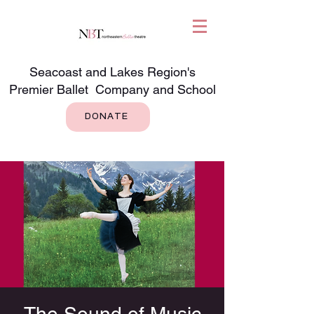
Seacoast and Lakes Region's
Premier Ballet Company and School
DONATE