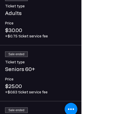
Ticket type
Adults
Price
$30.00
+$0.75 ticket service fee
Sale ended
Ticket type
Seniors 60+
Price
$25.00
+$0.63 ticket service fee
Sale ended