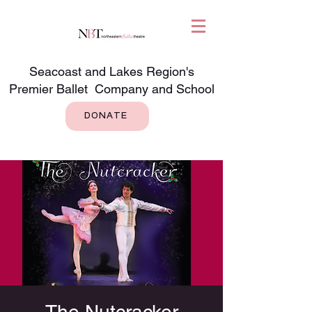
Seacoast and Lakes Region's
Premier Ballet Company and School
DONATE