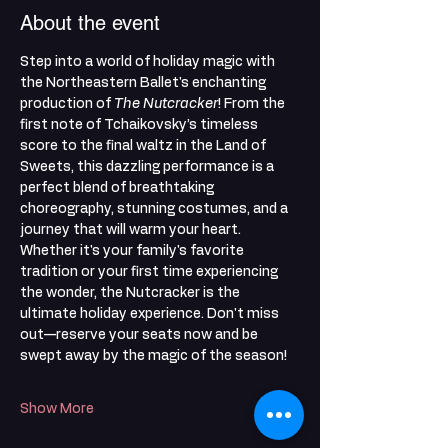
About the event
Step into a world of holiday magic with 
the Northeastern Ballet's enchanting 
production of 
The Nutcracker
! From the 
first note of Tchaikovsky’s timeless 
score to the final waltz in the Land of 
Sweets, this dazzling performance is a 
perfect blend of breathtaking 
choreography, stunning costumes, and a 
journey that will warm your heart. 
Whether it's your family's favorite 
tradition or your first time experiencing 
the wonder, the Nutcracker is the 
ultimate holiday experience. Don't miss 
out—reserve your seats now and be 
swept away by the magic of the season!
Show More