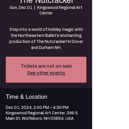
The Nutcracker
Sun, Dec 01
  |  
Kingswood Regional Art
Center
Step into a world of holiday magic with
the Northeastern Ballet's enchanting
production of The Nutcracker! In Dover
and Durham NH,
Tickets are not on sale
See other events
Time & Location
Dec 01, 2024, 2:00 PM – 4:30 PM
Kingswood Regional Art Center, 396 S
Main St, Wolfeboro, NH 03894, USA