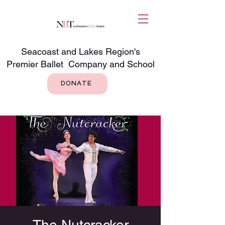
Seacoast and Lakes Region's
Premier Ballet Company and School
DONATE