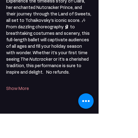
Experience the timeless story of Clara, 
her enchanted Nutcracker Prince, and 
their journey through the Land of Sweets, 
all set to Tchaikovsky’s iconic score. 🎶
From dazzling choreography 🩰 to 
breathtaking costumes and scenery, this 
full-length ballet will captivate audiences 
of all ages and fill your holiday season 
with wonder. Whether it’s your first time 
seeing 
The Nutcracker
 or it’s a cherished 
tradition, this performance is sure to 
inspire and delight.   No refunds. 
Show More
Share this event