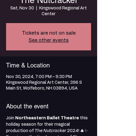
The Nutcracker
Sat, Nov 30
  |  
Kingswood Regional Art
Center
Tickets are not on sale
See other events
Time & Location
Nov 30, 2024, 7:00 PM – 9:30 PM
Kingswood Regional Art Center, 396 S
Main St, Wolfeboro, NH 03894, USA
About the event
Join 
Northeastern Ballet Theatre
 this 
holiday season for their magical 
production of 
The Nutcracker
 2024! 🎄✨ 