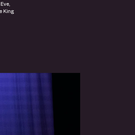
 Eve,
e King