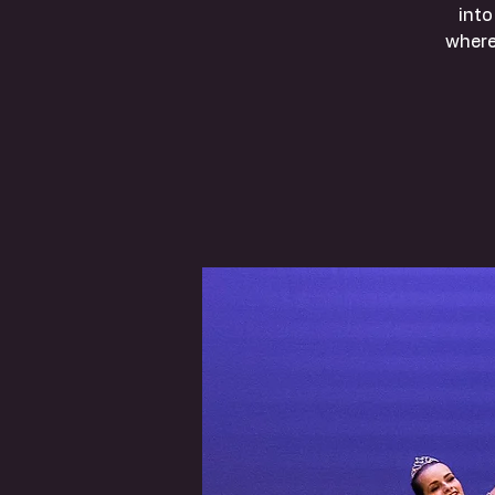
into
where