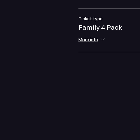
Ticket type
Family 4 Pack
More info