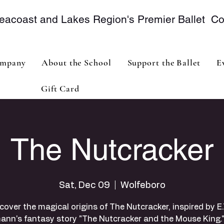
eacoast and Lakes Region's Premier Ballet 
mpany
About the School
Support the Ballet
E
Gift Card
The Nutcracker
Sat, Dec 09
  |  
Wolfeboro
cover the magical origins of The Nutcracker, inspired by E.
ann's fantasy story "The Nutcracker and the Mouse King."