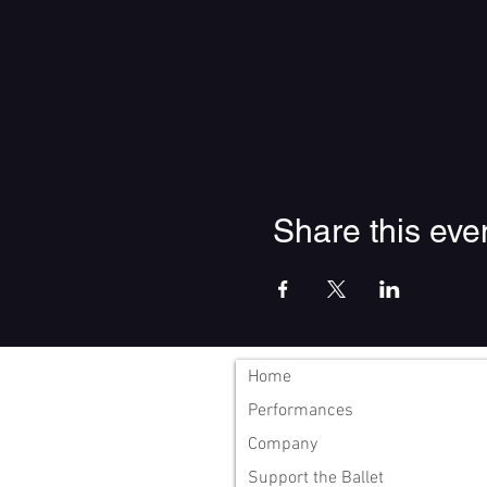
Share this eve
Home
Performances
Company
Support the Ballet