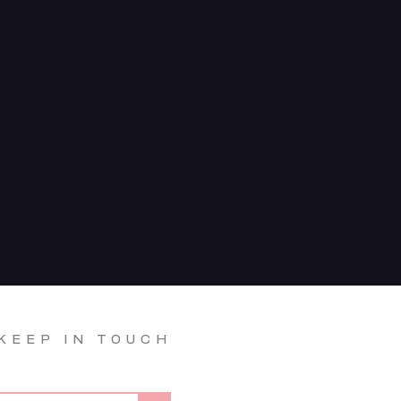
KEEP IN TOUCH