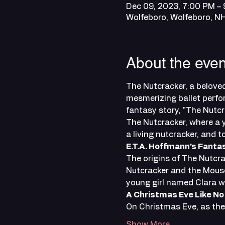
Dec 09, 2023, 7:00 PM –
Wolfeboro, Wolfeboro, 
About the even
The Nutcracker, a beloved
mesmerizing ballet perfor
fantasy story, "The Nutcr
The Nutcracker, where a y
a living nutcracker, and 
E.T.A. Hoffmann's Fanta
The origins of The Nutcra
Nutcracker and the Mouse 
young girl named Clara w
A Christmas Eve Like No
On Christmas Eve, as the 
Show More