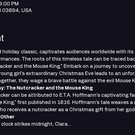
 9:00 PM
NH 03894, USA
t
 holiday classic, captivates audiences worldwide with its
mances. The roots of this timeless tale can be traced bac
acker and the Mouse King." Embark on a journey to uncover
oung girl's extraordinary Christmas Eve leads to an unfor
together, they wage a brave battle against the evil Mouse K
sy: The Nutcracker and the Mouse King
cker can be attributed to E.T.A. Hoffmann's captivating fa
King," first published in 1816. Hoffmann's tale weaves a 
ho receives a nutcracker as a Christmas gift from her god
 Other
clock strikes midnight, Clara…