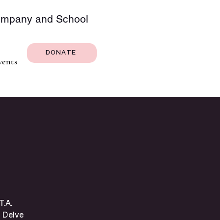
Company and School
DONATE
vents
T.A.
 Delve