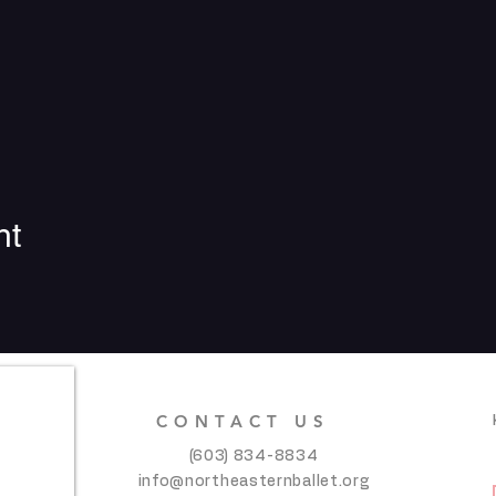
nt
CONTACT US
(603) 834-8834
info@northeasternballet.org