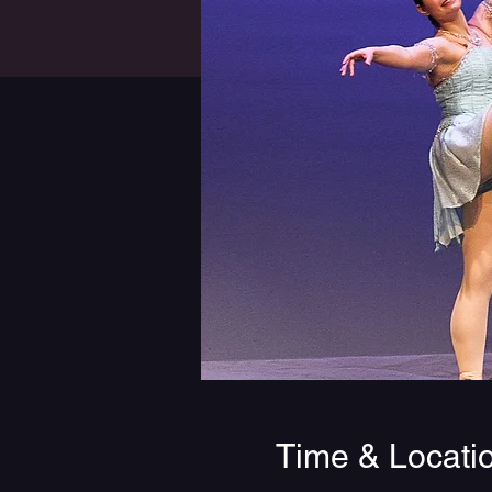
Time & Locati