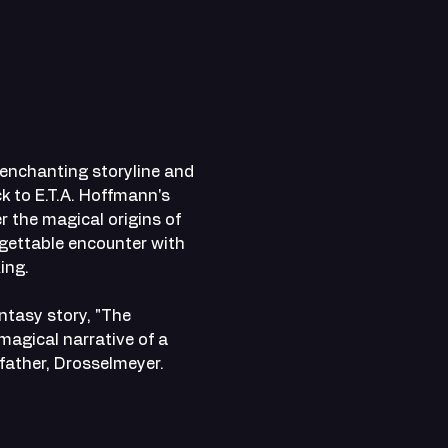
 enchanting storyline and 
k to E.T.A. Hoffmann's 
 the magical origins of 
gettable encounter with 
ing.
ntasy story, "The 
magical narrative of a 
father, Drosselmeyer.