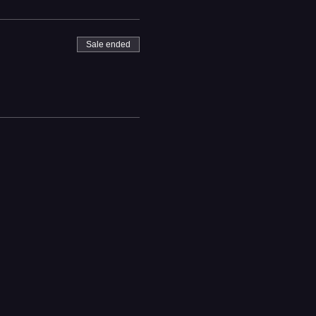
Sale ended