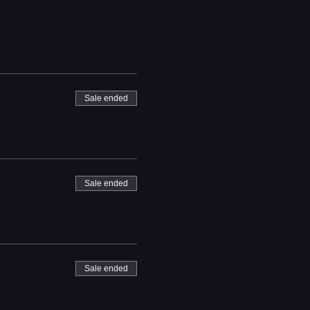
Sale ended
Sale ended
Sale ended