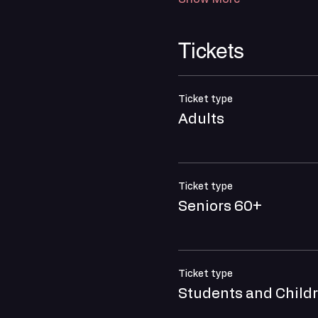
Tickets
Ticket type
Adults
Ticket type
Seniors 60+
Ticket type
Students and Child