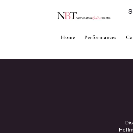
S
Home
Performances
Co
Dis
Hoffm