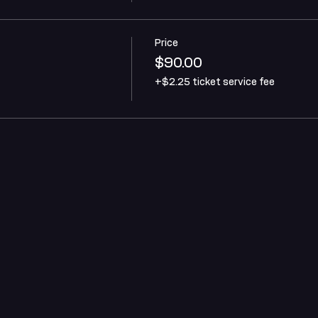
Price
$90.00
+$2.25 ticket service fee