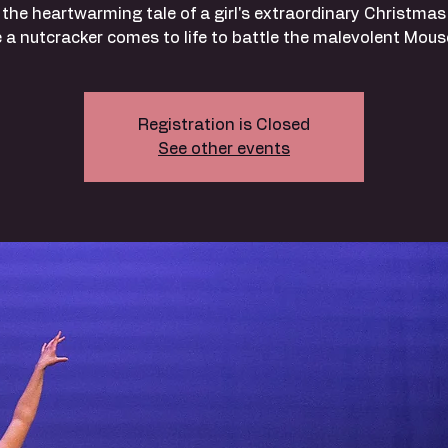
 the heartwarming tale of a girl's extraordinary Christmas
 a nutcracker comes to life to battle the malevolent Mous
Registration is Closed
See other events