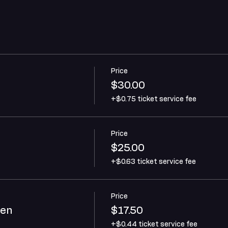
Price
$30.00
+$0.75 ticket service fee
Price
$25.00
+$0.63 ticket service fee
Price
ren
$17.50
+$0.44 ticket service fee