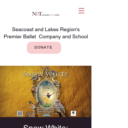
Seacoast and Lakes Region's
Premier Ballet Company and School
DONATE