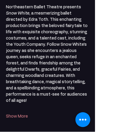
Northeastern Ballet Theatre presents 
Snow White
, a mesmerizing ballet 
directed by Edra Toth. This enchanting 
production brings the beloved fairytale to 
life with exquisite choreography, stunning 
costumes, and a talented cast, including 
the Youth Company. Follow Snow White’s 
journey as she encounters a jealous 
queen, seeks refuge in an enchanted 
forest, and finds friendship among the 
delightful Dwarfs, graceful Fairies, and 
charming woodland creatures. With 
breathtaking dance, magical storytelling, 
and a spellbinding atmosphere, this 
performance is a must-see for audiences 
of all ages!
Show More