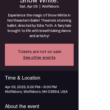
Snow White:
Sat, Apr 05
  |  
Wolfeboro
Experience the magic of Snow White in
Northeastern Ballet Theatre’s stunning
ballet, directed by Edra Toth. A fairytale
brought to life with breathtaking dance
and artistry!
Tickets are not on sale
See other events
Time & Location
Apr 05, 2025, 6:00 PM – 8:00 PM
Wolfeboro, Wolfeboro, NH 03894, USA
About the event